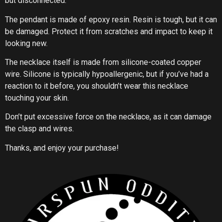
but disconnected.
The pendant is made of epoxy resin. Resin is tough, but it can
be damaged. Protect it from scratches and impact to keep it
looking new.
The necklace itself is made from silicone-coated copper
wire. Silicone is typically hypoallergenic, but if you’ve had a
reaction to it before, you shouldn’t wear this necklace
touching your skin.
Don’t put excessive force on the necklace, as it can damage
the clasp and wires.
Thanks, and enjoy your purchase!