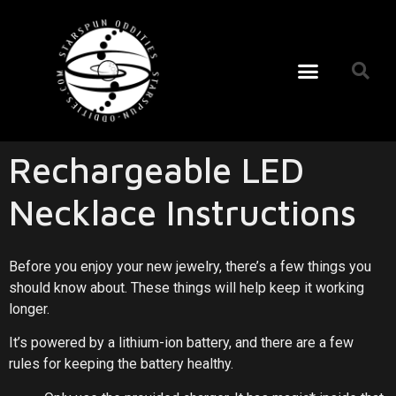
Rechargeable LED
Necklace Instructions
Before you enjoy your new jewelry, there’s a few things you
should know about. These things will help keep it working
longer.
It’s powered by a lithium-ion battery, and there are a few
rules for keeping the battery healthy.