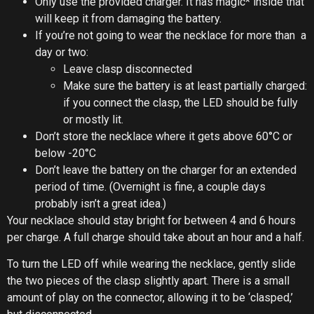
Only use the provided charger. It has magic* inside that
will keep it from damaging the battery.
If you’re not going to wear the necklace for more than a
day or two:
Leave clasp disconnected
Make sure the battery is at least partially charged:
if you connect the clasp, the LED should be fully
or mostly lit.
Don’t store the necklace where it gets above 60°C or
below -20°C
Don’t leave the battery on the charger for an extended
period of time. (Overnight is fine, a couple days
probably isn’t a great idea.)
Your necklace should stay bright for between 4 and 6 hours
per charge. A full charge should take about an hour and a half.
To turn the LED off while wearing the necklace, gently slide
the two pieces of the clasp slightly apart. There is a small
amount of play on the connector, allowing it to be ‘clasped,’